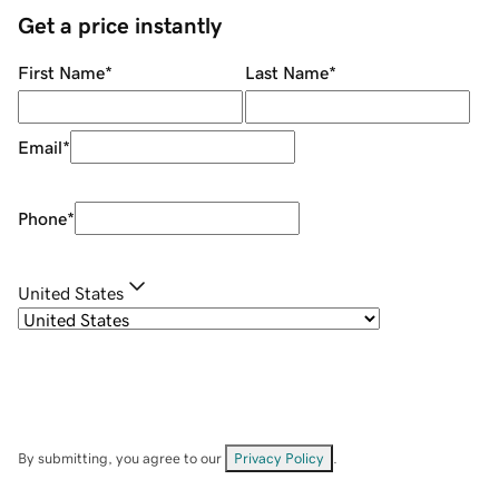
Get a price instantly
First Name
*
Last Name
*
Email
*
Phone
*
United States
By submitting, you agree to our
Privacy Policy
.