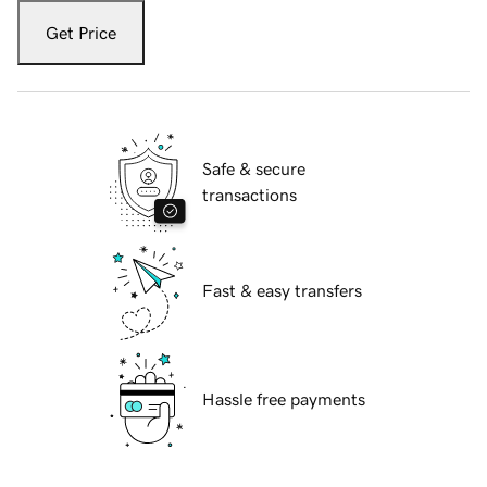
Get Price
Safe & secure
transactions
Fast & easy transfers
Hassle free payments