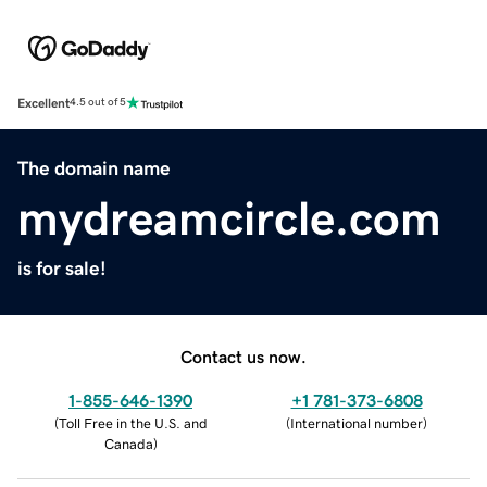
Excellent
4.5 out of 5
The domain name
mydreamcircle.com
is for sale!
Contact us now.
1-855-646-1390
+1 781-373-6808
(
Toll Free in the U.S. and
(
International number
)
Canada
)