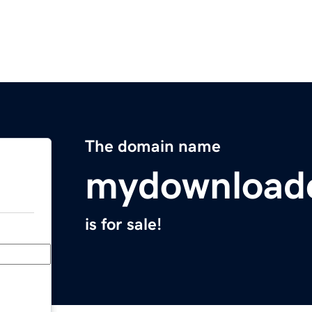
The domain name
mydownload
is for sale!