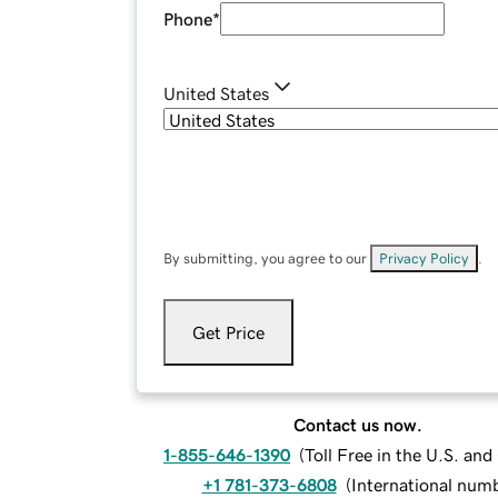
Phone
*
United States
By submitting, you agree to our
Privacy Policy
.
Get Price
Contact us now.
1-855-646-1390
(
Toll Free in the U.S. an
+1 781-373-6808
(
International num