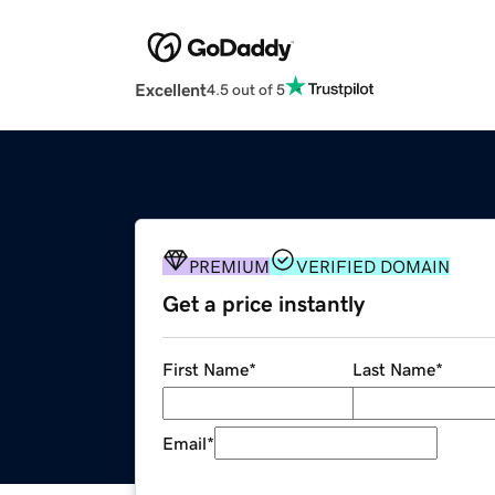
Excellent
4.5 out of 5
PREMIUM
VERIFIED DOMAIN
Get a price instantly
First Name
*
Last Name
*
Email
*