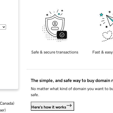
Safe & secure transactions
Fast & easy
The simple, and safe way to buy domain
No matter what kind of domain you want to bu
safe.
d Canada
)
Here's how it works
ber
)