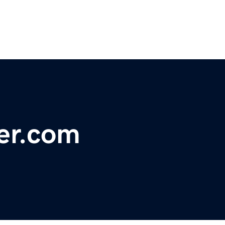
er.com