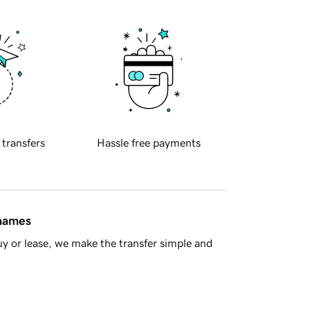
 transfers
Hassle free payments
 names
y or lease, we make the transfer simple and