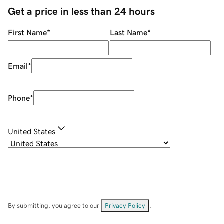
Get a price in less than 24 hours
First Name
*
Last Name
*
Email
*
Phone
*
United States
By submitting, you agree to our
Privacy Policy
.