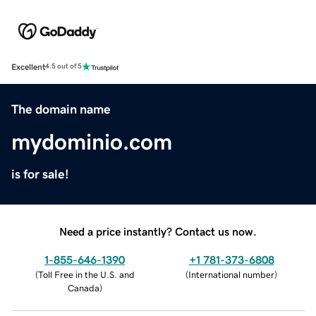
Excellent
4.5 out of 5
The domain name
mydominio.com
is for sale!
Need a price instantly? Contact us now.
1-855-646-1390
+1 781-373-6808
(
Toll Free in the U.S. and
(
International number
)
Canada
)