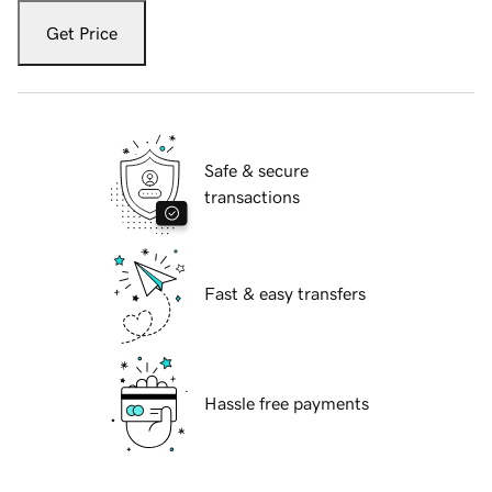
Get Price
Safe & secure
transactions
Fast & easy transfers
Hassle free payments