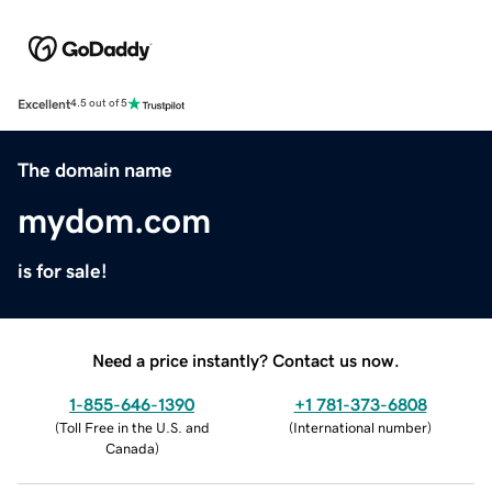
Excellent
4.5 out of 5
The domain name
mydom.com
is for sale!
Need a price instantly? Contact us now.
1-855-646-1390
+1 781-373-6808
(
Toll Free in the U.S. and
(
International number
)
Canada
)