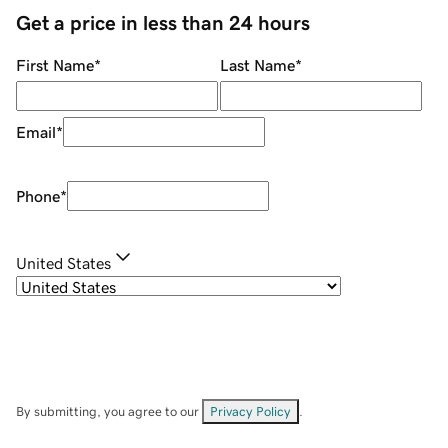
Get a price in less than 24 hours
First Name
*
Last Name
*
Email
*
Phone
*
United States
By submitting, you agree to our
Privacy Policy
.