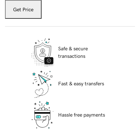
Get Price
Safe & secure
transactions
Fast & easy transfers
Hassle free payments