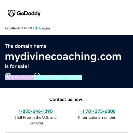
Excellent
4.5 out of 5
The domain name
mydivinecoaching.com
is for sale!
PREMIUM
VERIFIED DOMAIN
Contact us now.
1-855-646-1390
+1 781-373-6808
(
Toll Free in the U.S. and
(
International number
)
Canada
)