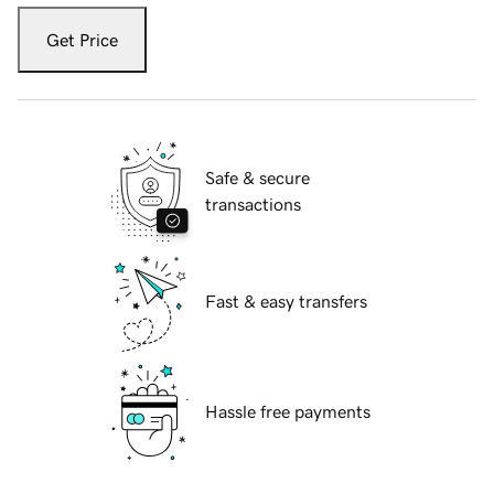
Get Price
Safe & secure
transactions
Fast & easy transfers
Hassle free payments