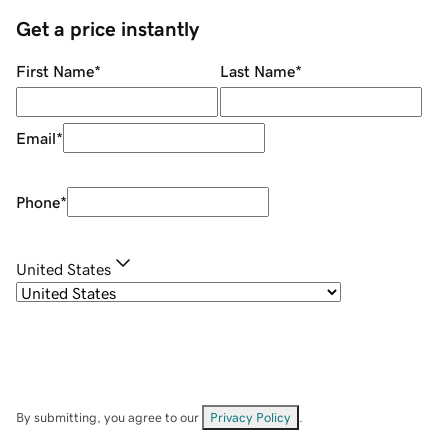
Get a price instantly
First Name
*
Last Name
*
Email
*
Phone
*
United States
By submitting, you agree to our
Privacy Policy
.