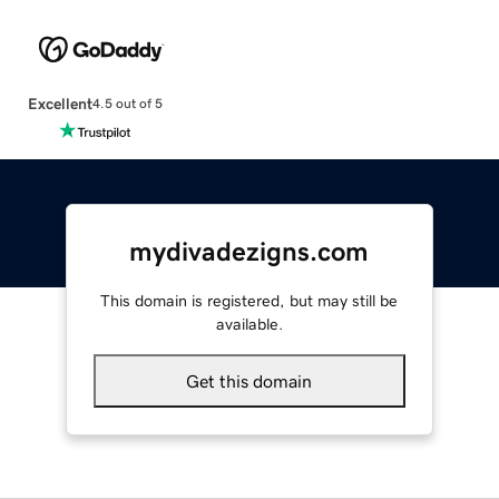
Excellent
4.5 out of 5
mydivadezigns.com
This domain is registered, but may still be
available.
Get this domain