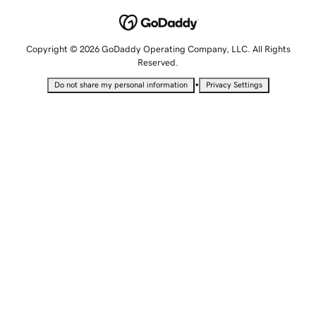
Copyright © 2026 GoDaddy Operating Company, LLC. All Rights
Reserved.
•
Do not share my personal information
Privacy Settings