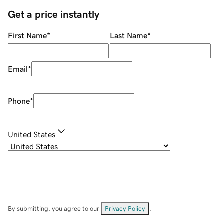
Get a price instantly
First Name
*
Last Name
*
Email
*
Phone
*
United States
By submitting, you agree to our
Privacy Policy
.