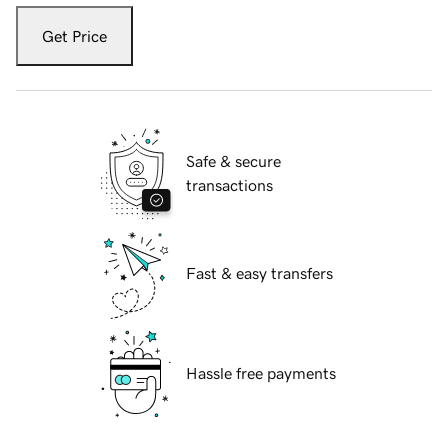
Get Price
Safe & secure
transactions
Fast & easy transfers
Hassle free payments