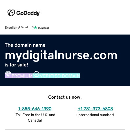
Excellent
4.5 out of 5
The domain name
mydigitalnurse.com
is for sale!
PREMIUM
VERIFIED DOMAIN
Contact us now.
1-855-646-1390
+1 781-373-6808
(
Toll Free in the U.S. and
(
International number
)
Canada
)