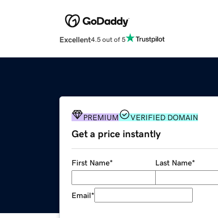
Excellent
4.5 out of 5
PREMIUM
VERIFIED DOMAIN
Get a price instantly
First Name
*
Last Name
*
Email
*