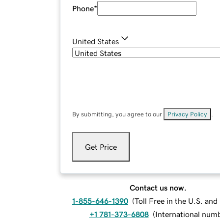
Phone
*
United States
By submitting, you agree to our
Privacy Policy
.
Get Price
Contact us now.
1-855-646-1390
(
Toll Free in the U.S. an
+1 781-373-6808
(
International num