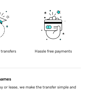
 transfers
Hassle free payments
 names
y or lease, we make the transfer simple and