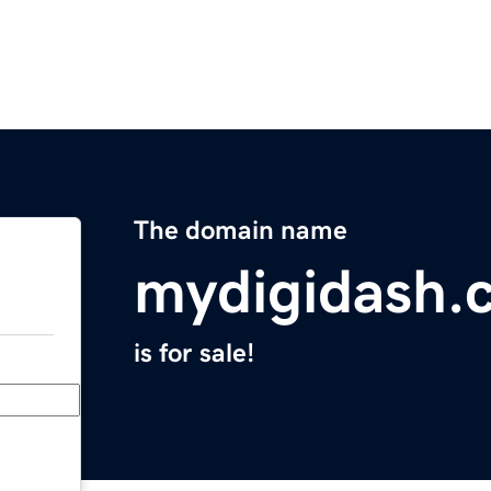
The domain name
mydigidash.
is for sale!