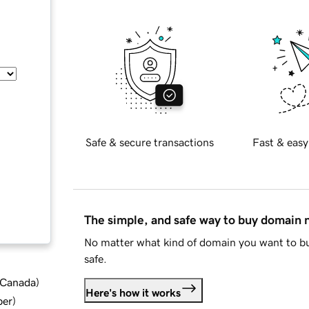
Safe & secure transactions
Fast & easy
The simple, and safe way to buy domain
No matter what kind of domain you want to bu
safe.
d Canada
)
Here's how it works
ber
)