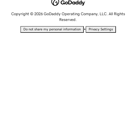
Copyright © 2026 GoDaddy Operating Company, LLC. All Rights
Reserved.
•
Do not share my personal information
Privacy Settings