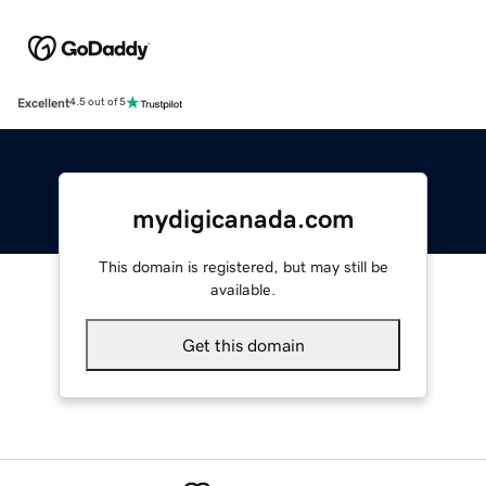
Excellent
4.5 out of 5
mydigicanada.com
This domain is registered, but may still be
available.
Get this domain