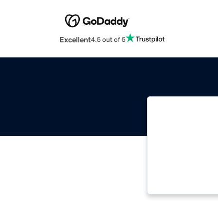
Excellent
4.5 out of 5