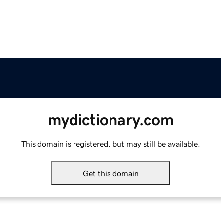
mydictionary.com
This domain is registered, but may still be available.
Get this domain