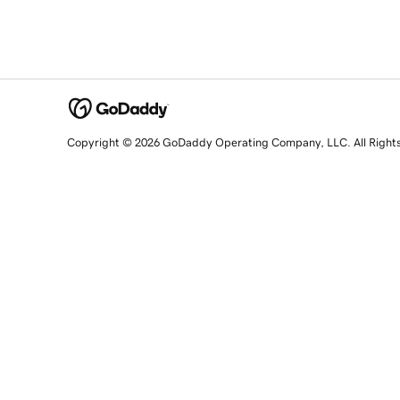
Copyright © 2026 GoDaddy Operating Company, LLC. All Right