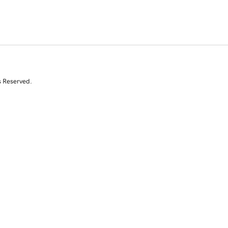
s Reserved.