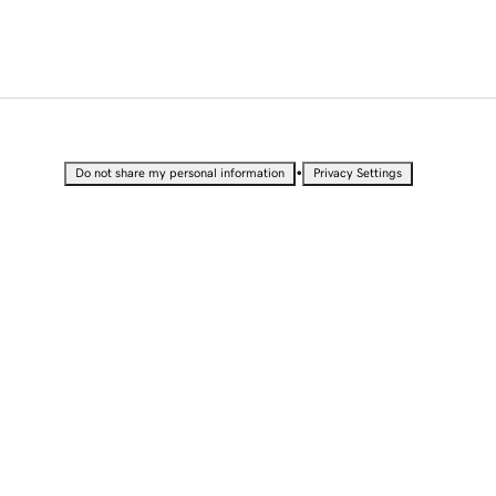
•
Do not share my personal information
Privacy Settings