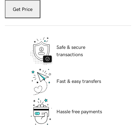
Get Price
Safe & secure
transactions
Fast & easy transfers
Hassle free payments