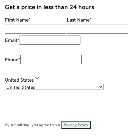
Get a price in less than 24 hours
First Name
*
Last Name
*
Email
*
Phone
*
United States
By submitting, you agree to our
Privacy Policy
.