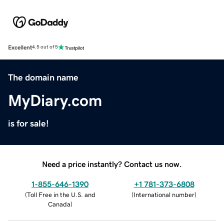
Excellent
4.5 out of 5
The domain name
MyDiary.com
is for sale!
Need a price instantly? Contact us now.
1-855-646-1390
+1 781-373-6808
(
Toll Free in the U.S. and
(
International number
)
Canada
)