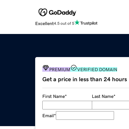
Excellent
4.5 out of 5
PREMIUM
VERIFIED DOMAIN
Get a price in less than 24 hours
First Name
*
Last Name
*
Email
*