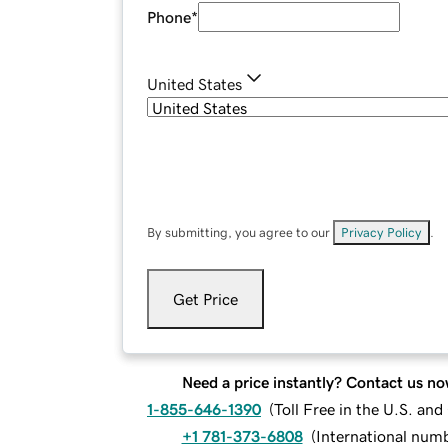
Phone
*
United States
By submitting, you agree to our
Privacy Policy
.
Get Price
Need a price instantly? Contact us no
1-855-646-1390
(
Toll Free in the U.S. an
+1 781-373-6808
(
International num