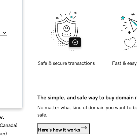
Safe & secure transactions
Fast & easy
The simple, and safe way to buy domain
No matter what kind of domain you want to bu
safe.
w.
d Canada
)
Here's how it works
ber
)