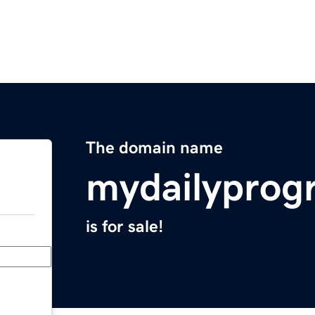
The domain name
mydailyprog
is for sale!