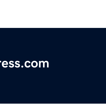
ress.com