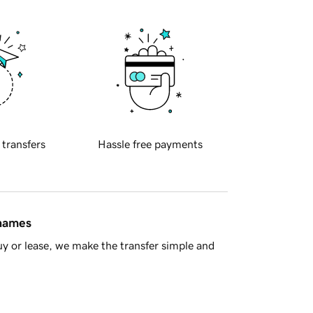
 transfers
Hassle free payments
 names
y or lease, we make the transfer simple and