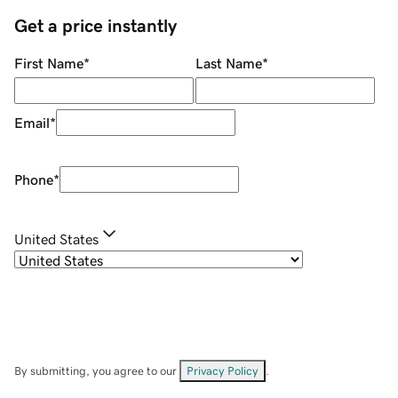
Get a price instantly
First Name
*
Last Name
*
Email
*
Phone
*
United States
By submitting, you agree to our
Privacy Policy
.