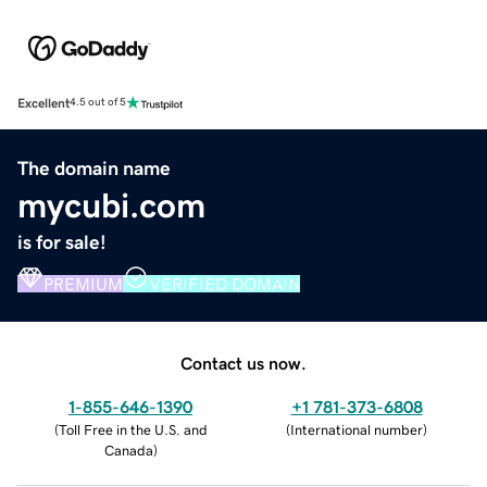
Excellent
4.5 out of 5
The domain name
mycubi.com
is for sale!
PREMIUM
VERIFIED DOMAIN
Contact us now.
1-855-646-1390
+1 781-373-6808
(
Toll Free in the U.S. and
(
International number
)
Canada
)