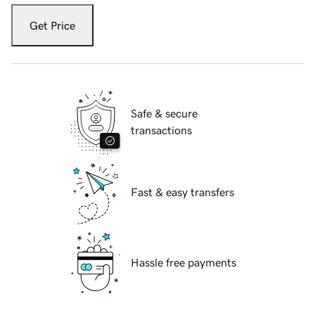
Get Price
Safe & secure
transactions
Fast & easy transfers
Hassle free payments