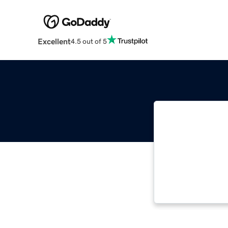
Excellent
4.5 out of 5