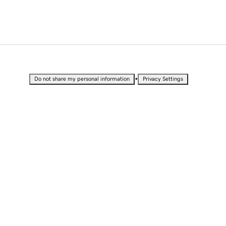
•
Do not share my personal information
Privacy Settings