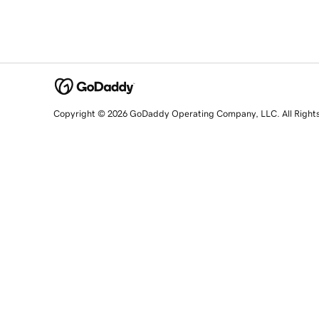
Copyright © 2026 GoDaddy Operating Company, LLC. All Right