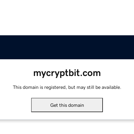
mycryptbit.com
This domain is registered, but may still be available.
Get this domain