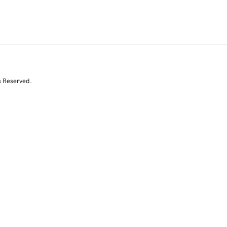
s Reserved.