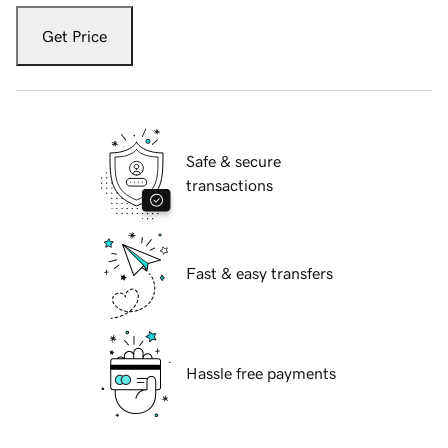
Get Price
Safe & secure
transactions
Fast & easy transfers
Hassle free payments