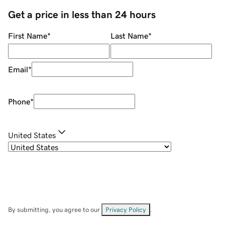
Get a price in less than 24 hours
First Name
*
Last Name
*
Email
*
Phone
*
United States
By submitting, you agree to our
Privacy Policy
.