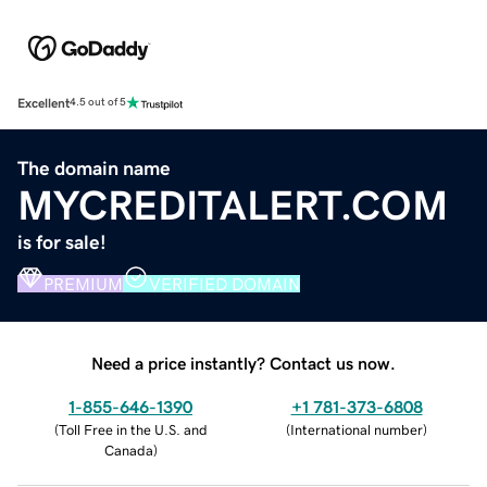
Excellent
4.5 out of 5
The domain name
MYCREDITALERT.COM
is for sale!
PREMIUM
VERIFIED DOMAIN
Need a price instantly? Contact us now.
1-855-646-1390
+1 781-373-6808
(
Toll Free in the U.S. and
(
International number
)
Canada
)