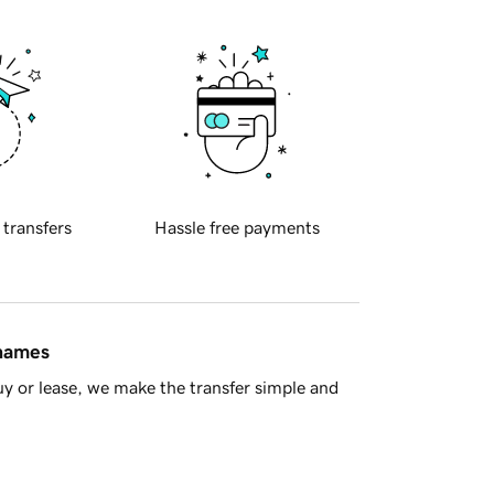
 transfers
Hassle free payments
 names
y or lease, we make the transfer simple and