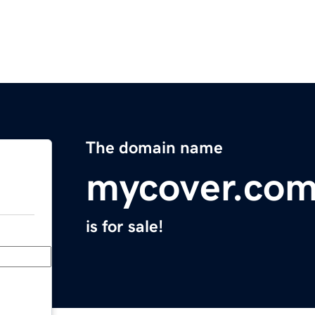
The domain name
mycover.com
is for sale!