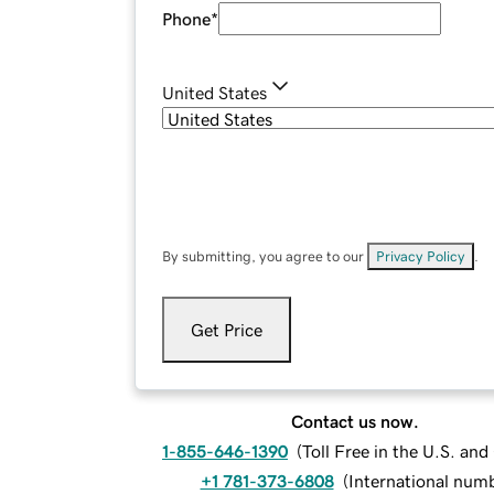
Phone
*
United States
By submitting, you agree to our
Privacy Policy
.
Get Price
Contact us now.
1-855-646-1390
(
Toll Free in the U.S. an
+1 781-373-6808
(
International num