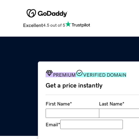
Excellent
4.5 out of 5
PREMIUM
VERIFIED DOMAIN
Get a price instantly
First Name
*
Last Name
*
Email
*