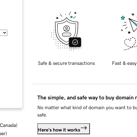
Safe & secure transactions
Fast & easy
The simple, and safe way to buy domain
No matter what kind of domain you want to bu
safe.
d Canada
)
Here's how it works
ber
)