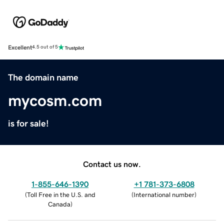
Excellent
4.5 out of 5
The domain name
mycosm.com
is for sale!
Contact us now.
1-855-646-1390
+1 781-373-6808
(
Toll Free in the U.S. and
(
International number
)
Canada
)