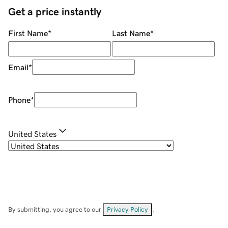
Get a price instantly
First Name
*
Last Name
*
Email
*
Phone
*
United States
By submitting, you agree to our
Privacy Policy
.