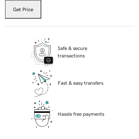
Get Price
Safe & secure
transactions
Fast & easy transfers
Hassle free payments