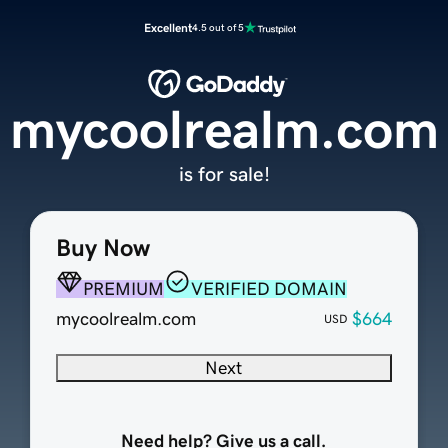
Excellent
4.5 out of 5
mycoolrealm.com
is for sale!
Buy Now
PREMIUM
VERIFIED DOMAIN
mycoolrealm.com
$664
USD
Next
Need help? Give us a call.