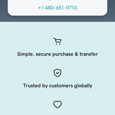
+1 480-651-9713
Simple, secure purchase & transfer
Trusted by customers globally