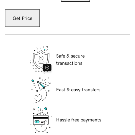
Get Price
Safe & secure
transactions
Fast & easy transfers
Hassle free payments