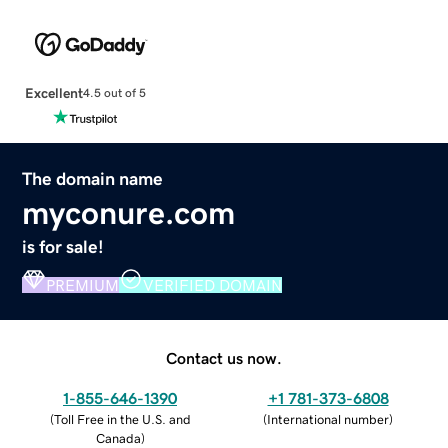
Excellent
4.5 out of 5
The domain name
myconure.com
is for sale!
PREMIUM
VERIFIED DOMAIN
Contact us now.
1-855-646-1390
+1 781-373-6808
(
Toll Free in the U.S. and
(
International number
)
Canada
)