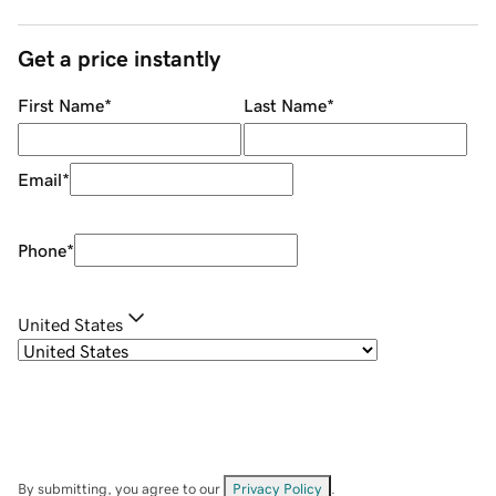
Get a price instantly
First Name
*
Last Name
*
Email
*
Phone
*
United States
By submitting, you agree to our
Privacy Policy
.