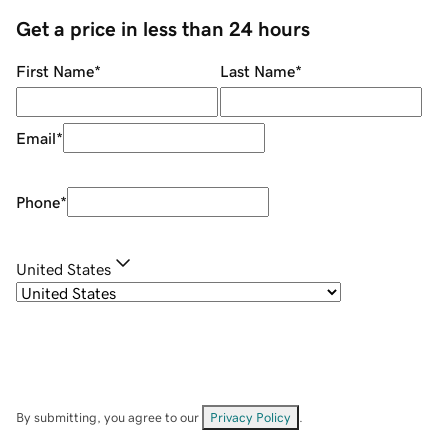
Get a price in less than 24 hours
First Name
*
Last Name
*
Email
*
Phone
*
United States
By submitting, you agree to our
Privacy Policy
.