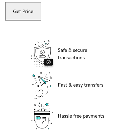
Get Price
Safe & secure
transactions
Fast & easy transfers
Hassle free payments