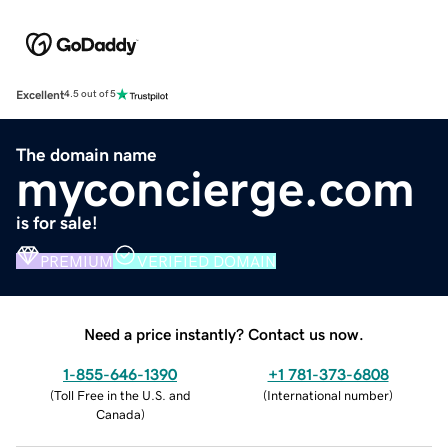
Excellent
4.5 out of 5
The domain name
myconcierge.com
is for sale!
PREMIUM
VERIFIED DOMAIN
Need a price instantly? Contact us now.
1-855-646-1390
+1 781-373-6808
(
Toll Free in the U.S. and
(
International number
)
Canada
)