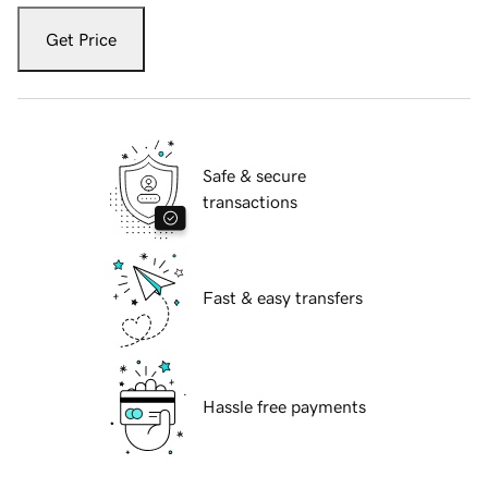
Get Price
Safe & secure
transactions
Fast & easy transfers
Hassle free payments