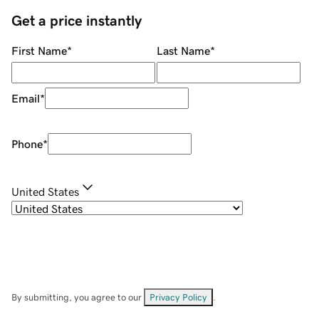
Get a price instantly
First Name
*
Last Name
*
Email
*
Phone
*
United States
By submitting, you agree to our
Privacy Policy
.