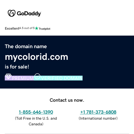
Excellent
4.5 out of 5
The domain name
mycolorid.com
is for sale!
PREMIUM
VERIFIED DOMAIN
Contact us now.
1-855-646-1390
+1 781-373-6808
(
Toll Free in the U.S. and
(
International number
)
Canada
)