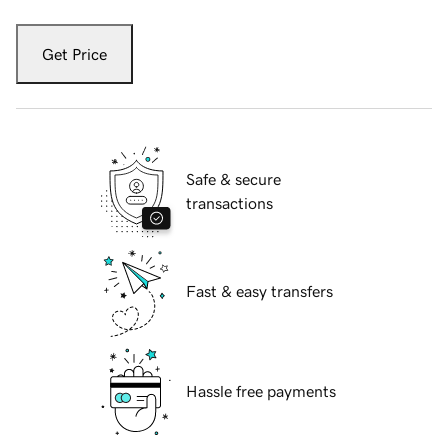
Get Price
Safe & secure
transactions
Fast & easy transfers
Hassle free payments