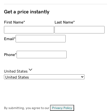
Get a price instantly
First Name
*
Last Name
*
Email
*
Phone
*
United States
By submitting, you agree to our
Privacy Policy
.