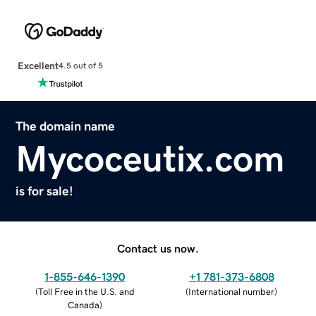
Excellent
4.5 out of 5
The domain name
Mycoceutix.com
is for sale!
Contact us now.
1-855-646-1390
+1 781-373-6808
(
Toll Free in the U.S. and
(
International number
)
Canada
)