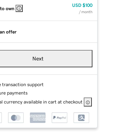
USD
$100
 to own
/ month
an offer
Next
e transaction support
ure payments
l currency available in cart at checkout