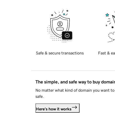
Safe & secure transactions
Fast & ea
The simple, and safe way to buy doma
No matter what kind of domain you want to 
safe.
Here's how it works