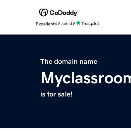
Excellent
4.5 out of 5
The domain name
Myclassroo
is for sale!