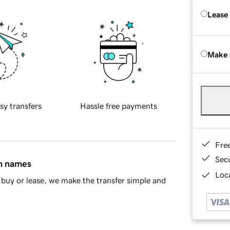
Lease
Make 
sy transfers
Hassle free payments
Fre
Sec
in names
Loca
buy or lease, we make the transfer simple and