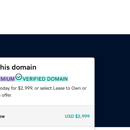
this domain
EMIUM
VERIFIED DOMAIN
oday for $2,999, or select Lease to Own or
offer.
ow
USD
$2,999