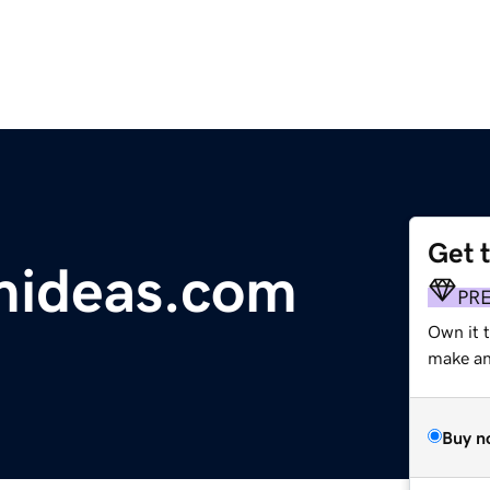
Get 
mideas.com
PR
Own it t
make an 
Buy n