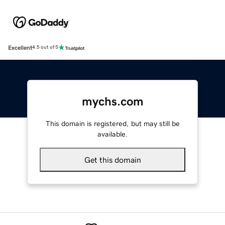
Excellent
4.5 out of 5
mychs.com
This domain is registered, but may still be
available.
Get this domain