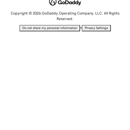
Copyright © 2026 GoDaddy Operating Company, LLC. All Rights
Reserved.
•
Do not share my personal information
Privacy Settings