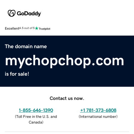
Excellent
4.5 out of 5
The domain name
mychopchop.com
is for sale!
Contact us now.
1-855-646-1390
+1 781-373-6808
(
Toll Free in the U.S. and
(
International number
)
Canada
)