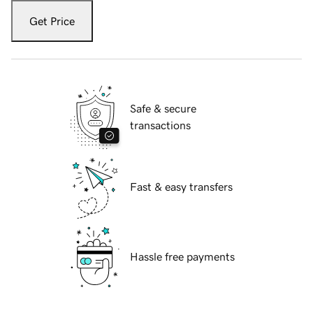
Get Price
Safe & secure
transactions
Fast & easy transfers
Hassle free payments