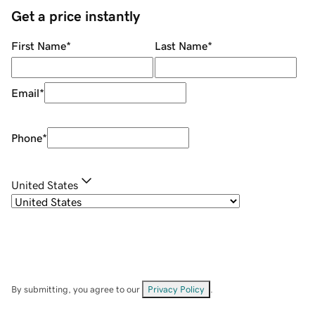
Get a price instantly
First Name
*
Last Name
*
Email
*
Phone
*
United States
By submitting, you agree to our
Privacy Policy
.