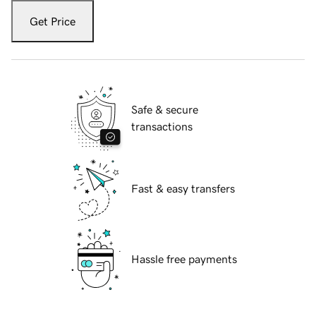
Get Price
Safe & secure
transactions
Fast & easy transfers
Hassle free payments