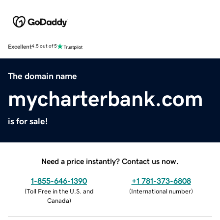
Excellent
4.5 out of 5
The domain name
mycharterbank.com
is for sale!
Need a price instantly? Contact us now.
1-855-646-1390
+1 781-373-6808
(
Toll Free in the U.S. and
(
International number
)
Canada
)