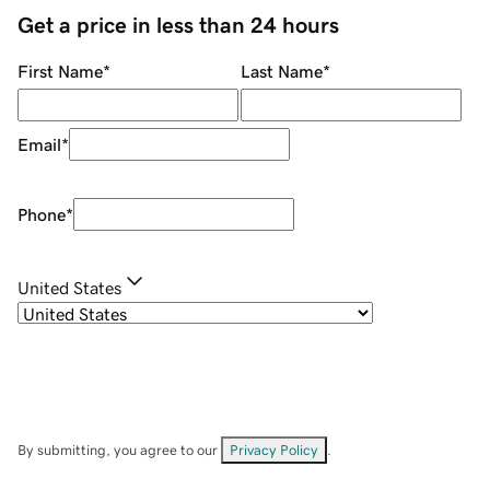
Get a price in less than 24 hours
First Name
*
Last Name
*
Email
*
Phone
*
United States
By submitting, you agree to our
Privacy Policy
.