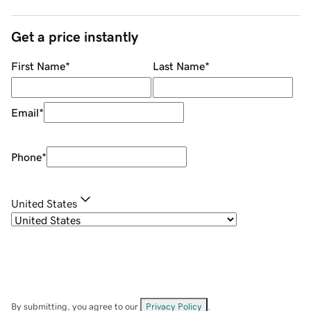
Get a price instantly
First Name
*
Last Name
*
Email
*
Phone
*
United States
By submitting, you agree to our
Privacy Policy
.