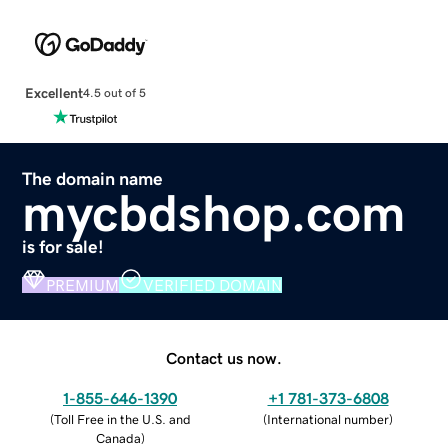
Excellent
4.5 out of 5
The domain name
mycbdshop.com
is for sale!
PREMIUM
VERIFIED DOMAIN
Contact us now.
1-855-646-1390
+1 781-373-6808
(
Toll Free in the U.S. and
(
International number
)
Canada
)