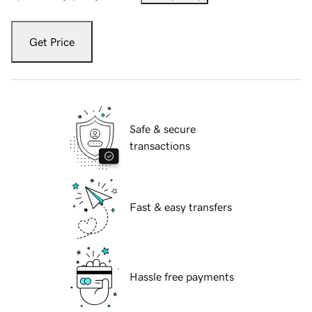
Get Price
Safe & secure
transactions
Fast & easy transfers
Hassle free payments