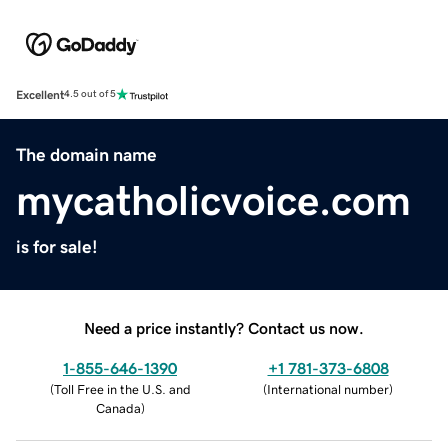
Excellent
4.5 out of 5
The domain name
mycatholicvoice.com
is for sale!
Need a price instantly? Contact us now.
1-855-646-1390
+1 781-373-6808
(
Toll Free in the U.S. and
(
International number
)
Canada
)