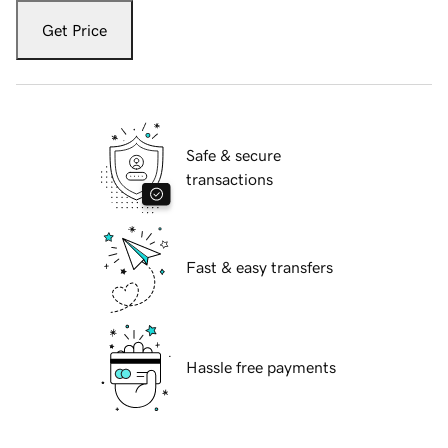
Get Price
Safe & secure
transactions
Fast & easy transfers
Hassle free payments