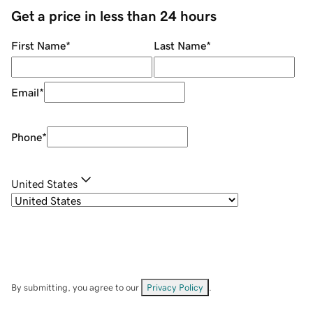
Get a price in less than 24 hours
First Name
*
Last Name
*
Email
*
Phone
*
United States
By submitting, you agree to our
Privacy Policy
.