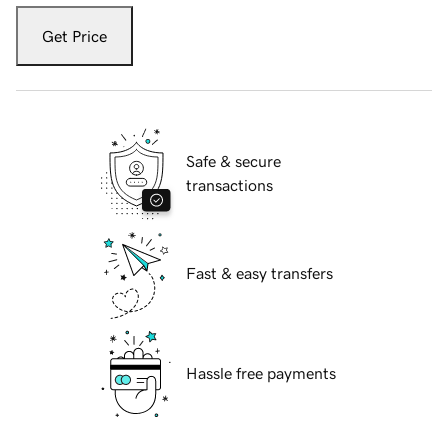
Get Price
Safe & secure
transactions
Fast & easy transfers
Hassle free payments