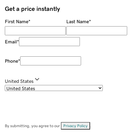
Get a price instantly
First Name
*
Last Name
*
Email
*
Phone
*
United States
By submitting, you agree to our
Privacy Policy
.