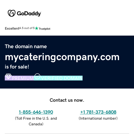
Excellent
4.5 out of 5
The domain name
mycateringcompany.com
is for sale!
PREMIUM
VERIFIED DOMAIN
Contact us now.
1-855-646-1390
+1 781-373-6808
(
Toll Free in the U.S. and
(
International number
)
Canada
)