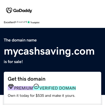
Excellent
4.5 out of 5
The domain name
mycashsaving.com
is for sale!
Get this domain
PREMIUM
VERIFIED DOMAIN
Own it today for $535 and make it yours.