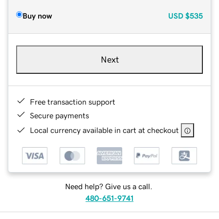
Buy now
USD
$535
Next
Free transaction support
Secure payments
Local currency available in cart at checkout
Need help? Give us a call.
480-651-9741