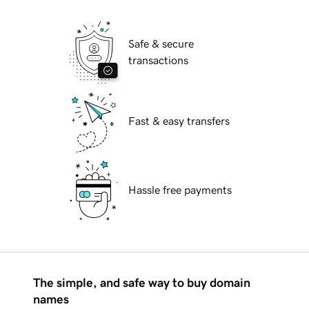
Safe & secure
transactions
Fast & easy transfers
Hassle free payments
The simple, and safe way to buy domain
names