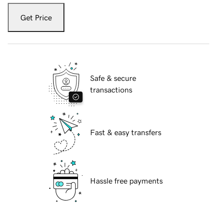
Get Price
Safe & secure
transactions
Fast & easy transfers
Hassle free payments