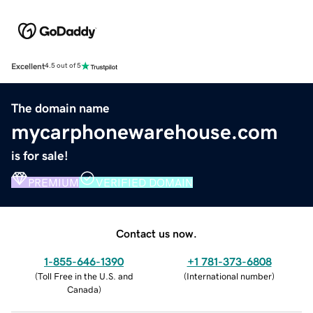
Excellent
4.5 out of 5
The domain name
mycarphonewarehouse.com
is for sale!
PREMIUM
VERIFIED DOMAIN
Contact us now.
1-855-646-1390
+1 781-373-6808
(
Toll Free in the U.S. and
(
International number
)
Canada
)