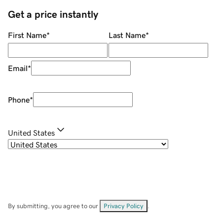
Get a price instantly
First Name
*
Last Name
*
Email
*
Phone
*
United States
By submitting, you agree to our
Privacy Policy
.