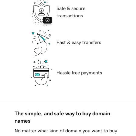
Safe & secure
transactions
Fast & easy transfers
Hassle free payments
The simple, and safe way to buy domain
names
No matter what kind of domain you want to buy