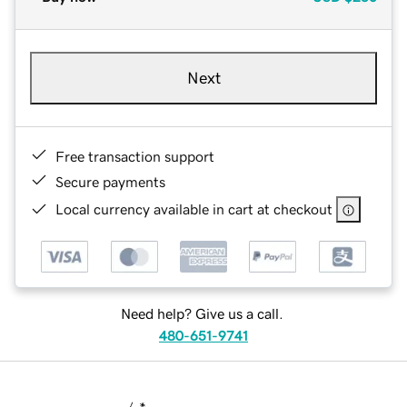
Next
Free transaction support
Secure payments
Local currency available in cart at checkout
Need help? Give us a call.
480-651-9741