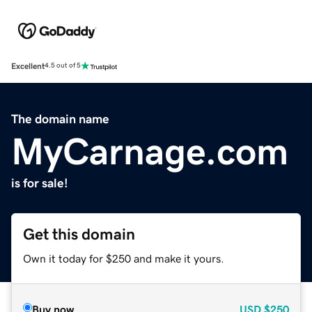
Excellent
4.5 out of 5
The domain name
MyCarnage.com
is for sale!
Get this domain
Own it today for $250 and make it yours.
Buy now
USD
$250