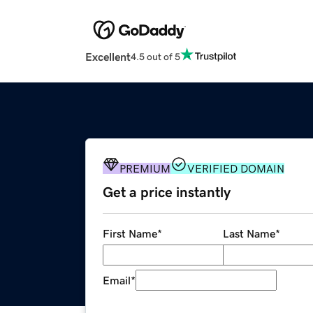
Excellent
4.5 out of 5
PREMIUM
VERIFIED DOMAIN
Get a price instantly
First Name
*
Last Name
*
Email
*