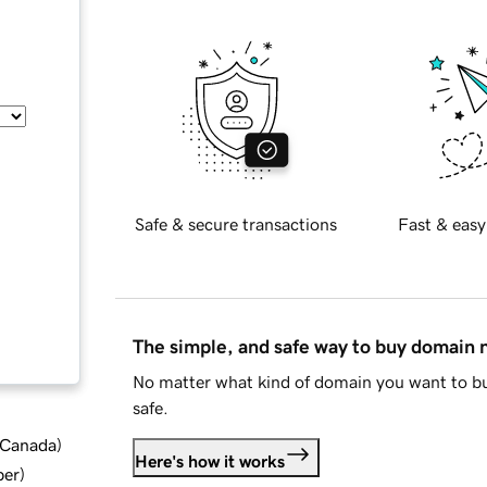
Safe & secure transactions
Fast & easy
The simple, and safe way to buy domain
No matter what kind of domain you want to bu
safe.
d Canada
)
Here's how it works
ber
)