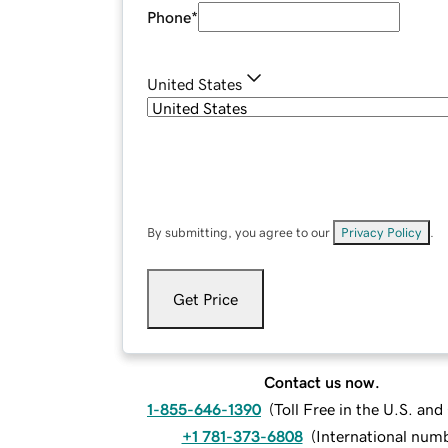
Phone
*
United States
By submitting, you agree to our
Privacy Policy
.
Get Price
Contact us now.
1-855-646-1390
(
Toll Free in the U.S. an
+1 781-373-6808
(
International num