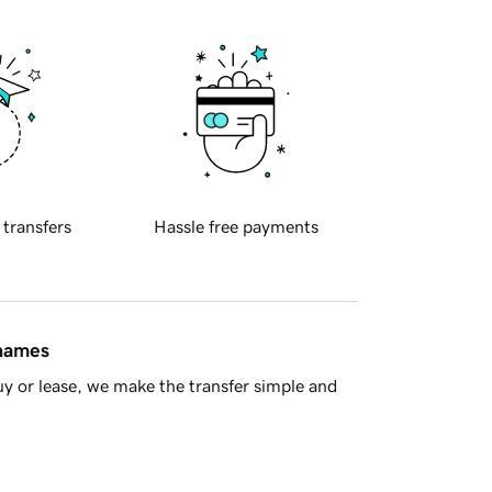
 transfers
Hassle free payments
 names
y or lease, we make the transfer simple and