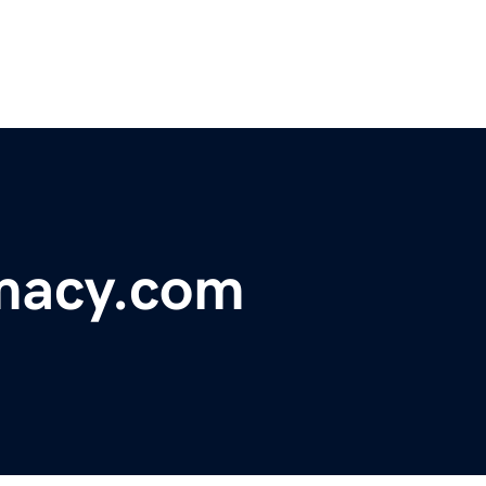
macy.com