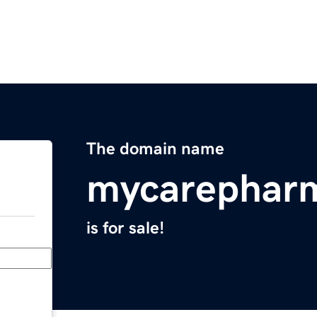
The domain name
mycarephar
is for sale!