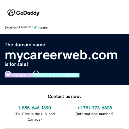
Excellent
4.5 out of 5
The domain name
mycareerweb.com
is for sale!
PREMIUM
VERIFIED DOMAIN
Contact us now.
1-855-646-1390
+1 781-373-6808
(
Toll Free in the U.S. and
(
International number
)
Canada
)