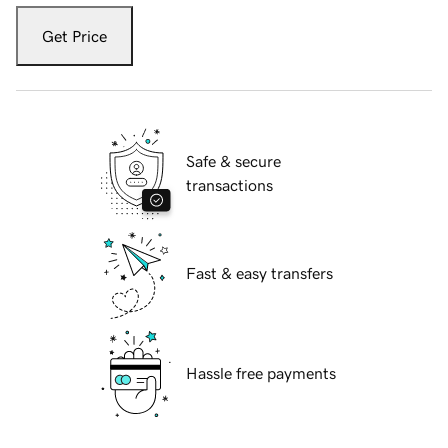
Get Price
Safe & secure
transactions
Fast & easy transfers
Hassle free payments