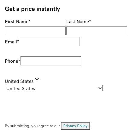
Get a price instantly
First Name
*
Last Name
*
Email
*
Phone
*
United States
By submitting, you agree to our
Privacy Policy
.