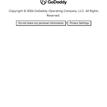
Copyright © 2026 GoDaddy Operating Company, LLC. All Rights
Reserved.
•
Do not share my personal information
Privacy Settings