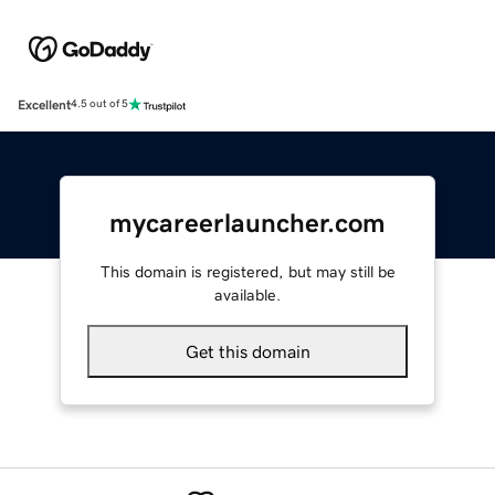
Excellent
4.5 out of 5
mycareerlauncher.com
This domain is registered, but may still be
available.
Get this domain