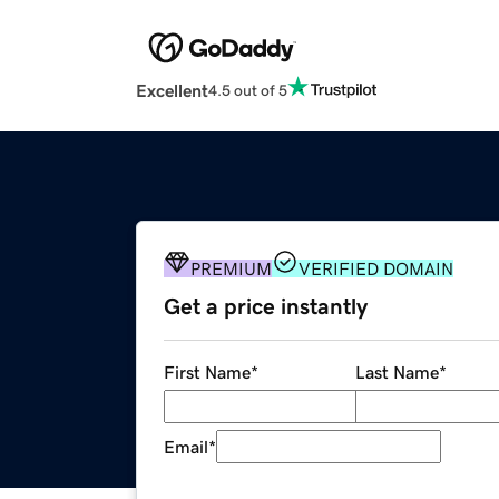
Excellent
4.5 out of 5
PREMIUM
VERIFIED DOMAIN
Get a price instantly
First Name
*
Last Name
*
Email
*