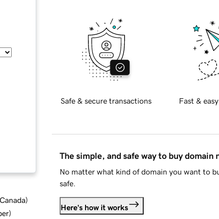
Safe & secure transactions
Fast & easy
The simple, and safe way to buy domain
No matter what kind of domain you want to bu
safe.
d Canada
)
Here's how it works
ber
)