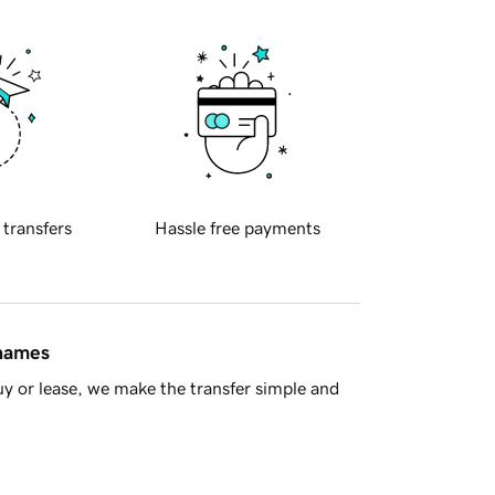
 transfers
Hassle free payments
 names
y or lease, we make the transfer simple and