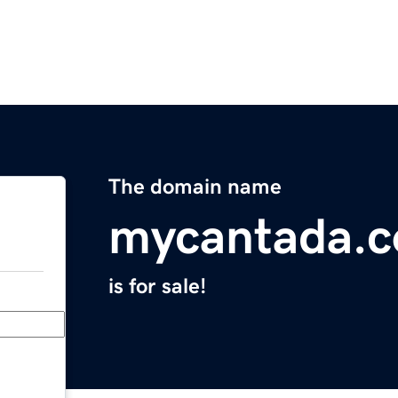
The domain name
mycantada.
is for sale!