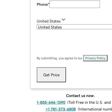
Phone
*
United States
By submitting, you agree to our
Privacy Policy
.
Get Price
Contact us now.
1-855-646-1390
(
Toll Free in the U.S. an
+1 781-373-6808
(
International num