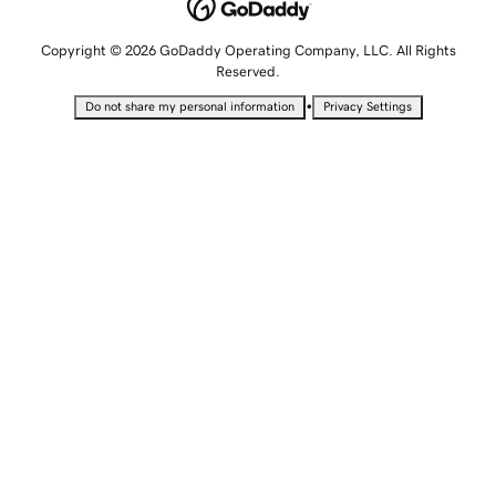
Copyright © 2026 GoDaddy Operating Company, LLC. All Rights
Reserved.
•
Do not share my personal information
Privacy Settings