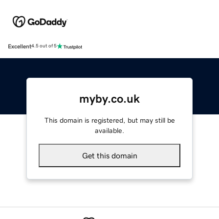
Excellent
4.5 out of 5
myby.co.uk
This domain is registered, but may still be
available.
Get this domain