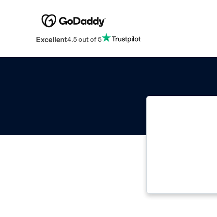
Excellent
4.5 out of 5