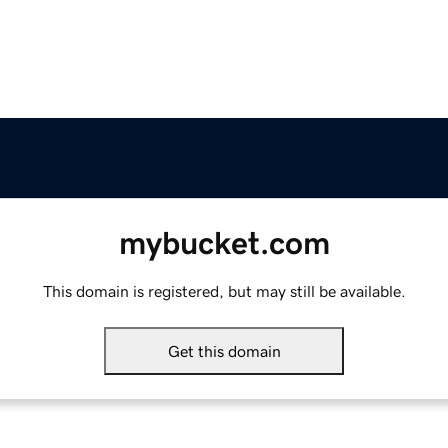
mybucket.com
This domain is registered, but may still be available.
Get this domain