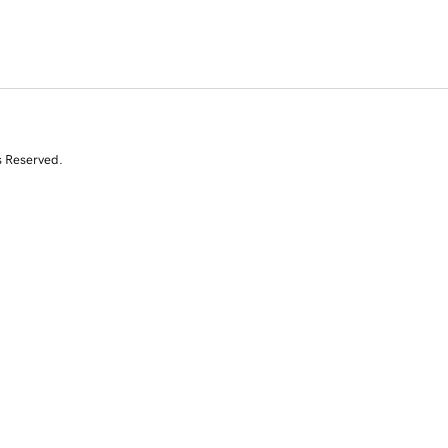
s Reserved.