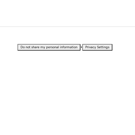
•
Do not share my personal information
Privacy Settings