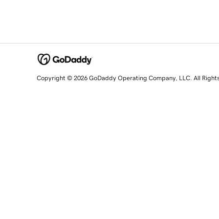
Copyright © 2026 GoDaddy Operating Company, LLC. All Right