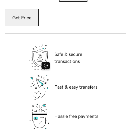
Get Price
Safe & secure
transactions
Fast & easy transfers
Hassle free payments