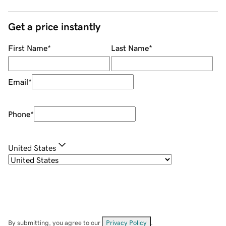
Get a price instantly
First Name
*
Last Name
*
Email
*
Phone
*
United States
By submitting, you agree to our
Privacy Policy
.