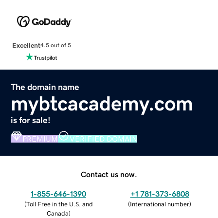
Excellent
4.5 out of 5
The domain name
mybtcacademy.com
is for sale!
PREMIUM
VERIFIED DOMAIN
Contact us now.
1-855-646-1390
+1 781-373-6808
(
Toll Free in the U.S. and
(
International number
)
Canada
)