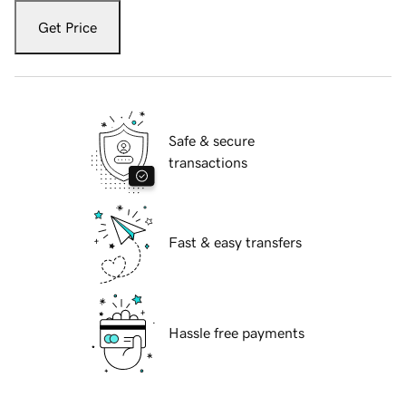
Get Price
Safe & secure
transactions
Fast & easy transfers
Hassle free payments