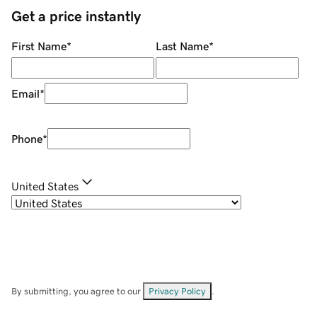
Get a price instantly
First Name
*
Last Name
*
Email
*
Phone
*
United States
By submitting, you agree to our
Privacy Policy
.