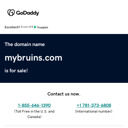
Excellent
4.5 out of 5
The domain name
mybruins.com
is for sale!
Contact us now.
1-855-646-1390
+1 781-373-6808
(
Toll Free in the U.S. and
(
International number
)
Canada
)