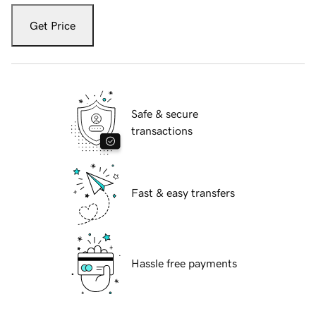
Get Price
Safe & secure
transactions
Fast & easy transfers
Hassle free payments