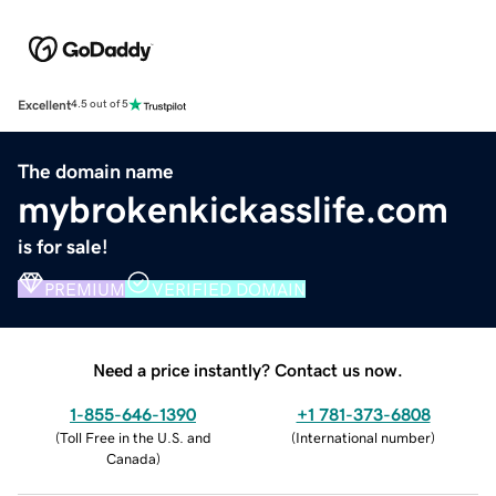
Excellent
4.5 out of 5
The domain name
mybrokenkickasslife.com
is for sale!
PREMIUM
VERIFIED DOMAIN
Need a price instantly? Contact us now.
1-855-646-1390
+1 781-373-6808
(
Toll Free in the U.S. and
(
International number
)
Canada
)