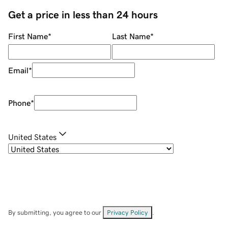
Get a price in less than 24 hours
First Name
*
Last Name
*
Email
*
Phone
*
United States
By submitting, you agree to our
Privacy Policy
.