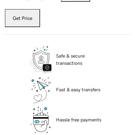
Get Price
Safe & secure
transactions
Fast & easy transfers
Hassle free payments