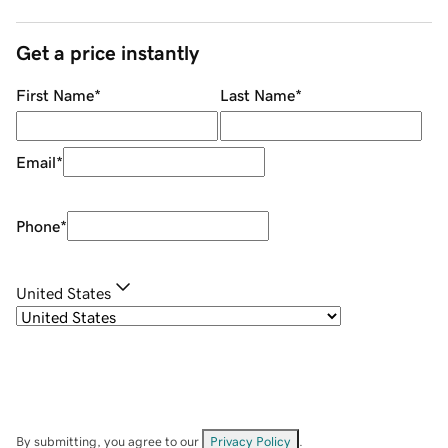
Get a price instantly
First Name
*
Last Name
*
Email
*
Phone
*
United States
By submitting, you agree to our
Privacy Policy
.