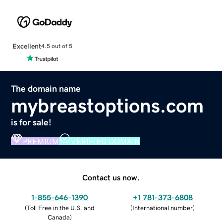
Excellent
4.5 out of 5
The domain name
mybreastoptions.com
is for sale!
PREMIUM
VERIFIED DOMAIN
Contact us now.
1-855-646-1390
+1 781-373-6808
(
Toll Free in the U.S. and
(
International number
)
Canada
)