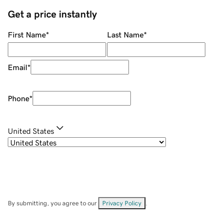
Get a price instantly
First Name
*
Last Name
*
Email
*
Phone
*
United States
By submitting, you agree to our
Privacy Policy
.