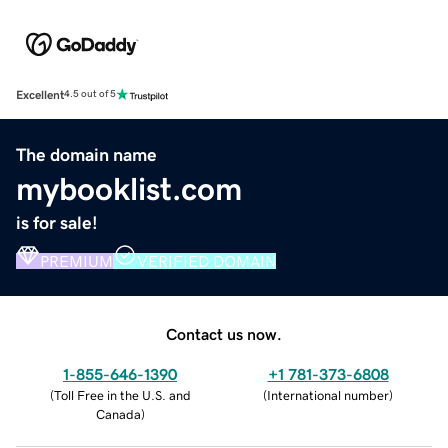
Excellent
4.5 out of 5
The domain name
mybooklist.com
is for sale!
PREMIUM
VERIFIED DOMAIN
Contact us now.
1-855-646-1390
+1 781-373-6808
(
Toll Free in the U.S. and
(
International number
)
Canada
)