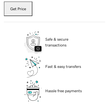
Get Price
Safe & secure
transactions
Fast & easy transfers
Hassle free payments