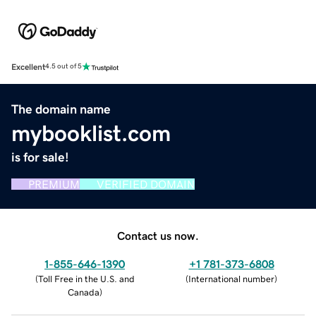
Excellent
4.5 out of 5
The domain name
mybooklist.com
is for sale!
PREMIUM
VERIFIED DOMAIN
Contact us now.
1-855-646-1390
+1 781-373-6808
(
Toll Free in the U.S. and
(
International number
)
Canada
)