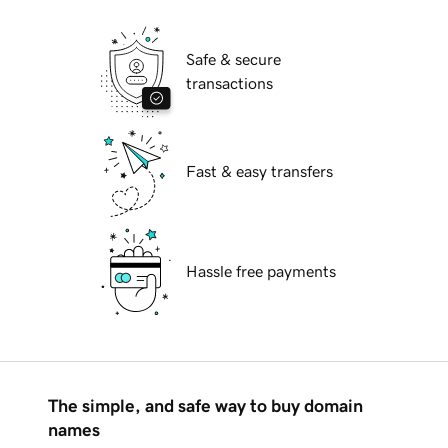
Safe & secure
transactions
Fast & easy transfers
Hassle free payments
The simple, and safe way to buy domain
names