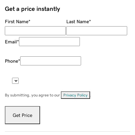
Get a price instantly
First Name
*
Last Name
*
Email
*
Phone
*
By submitting, you agree to our
Privacy Policy
.
Get Price