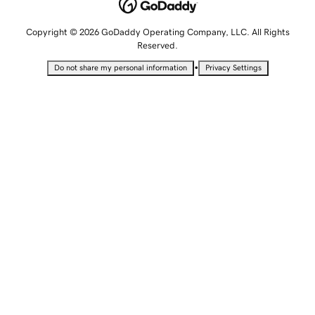
Copyright © 2026 GoDaddy Operating Company, LLC. All Rights
Reserved.
•
Do not share my personal information
Privacy Settings