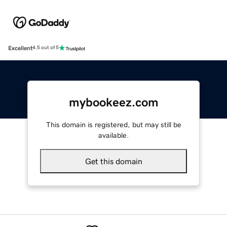
Excellent
4.5 out of 5
mybookeez.com
This domain is registered, but may still be
available.
Get this domain