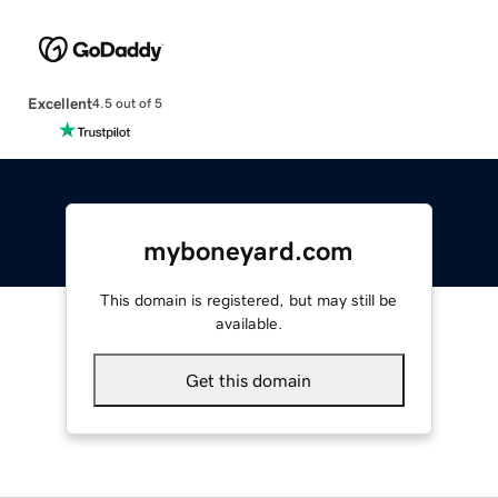
Excellent
4.5 out of 5
myboneyard.com
This domain is registered, but may still be
available.
Get this domain