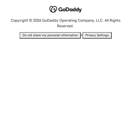
Copyright © 2026 GoDaddy Operating Company, LLC. All Rights
Reserved.
•
Do not share my personal information
Privacy Settings