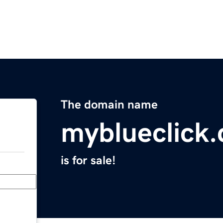
The domain name
myblueclick
is for sale!