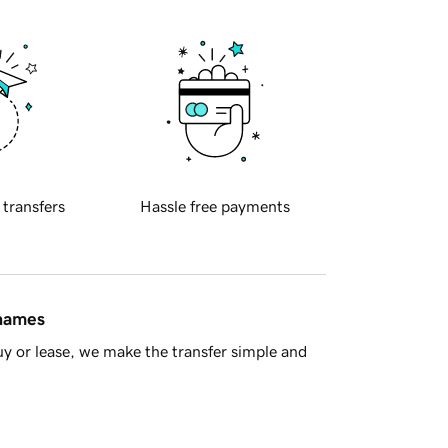
 transfers
Hassle free payments
 names
y or lease, we make the transfer simple and