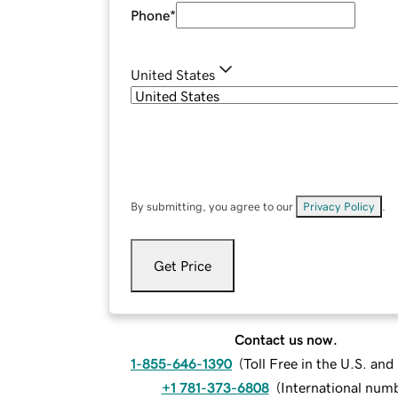
Phone
*
United States
By submitting, you agree to our
Privacy Policy
.
Get Price
Contact us now.
1-855-646-1390
(
Toll Free in the U.S. an
+1 781-373-6808
(
International num