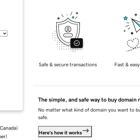
Safe & secure transactions
Fast & easy
The simple, and safe way to buy domain
No matter what kind of domain you want to bu
safe.
d Canada
)
Here's how it works
ber
)