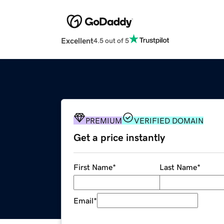
Excellent
4.5 out of 5
PREMIUM
VERIFIED DOMAIN
Get a price instantly
First Name
*
Last Name
*
Email
*