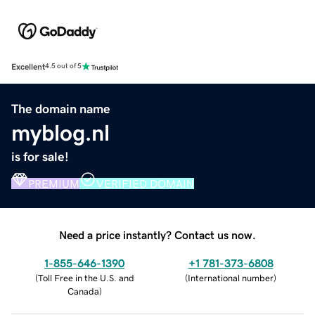
Excellent
4.5 out of 5
The domain name
myblog.nl
is for sale!
PREMIUM
VERIFIED DOMAIN
Need a price instantly? Contact us now.
1-855-646-1390
+1 781-373-6808
(
Toll Free in the U.S. and
(
International number
)
Canada
)