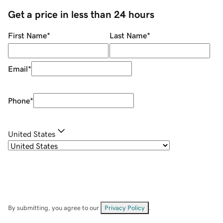
Get a price in less than 24 hours
First Name
*
Last Name
*
Email
*
Phone
*
United States
By submitting, you agree to our
Privacy Policy
.