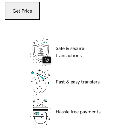
Get Price
Safe & secure
transactions
Fast & easy transfers
Hassle free payments