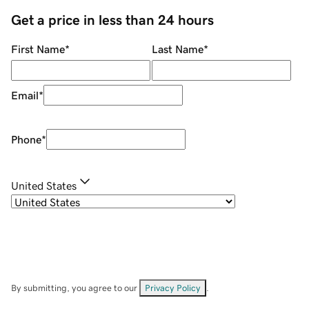
Get a price in less than 24 hours
First Name
*
Last Name
*
Email
*
Phone
*
United States
By submitting, you agree to our
Privacy Policy
.