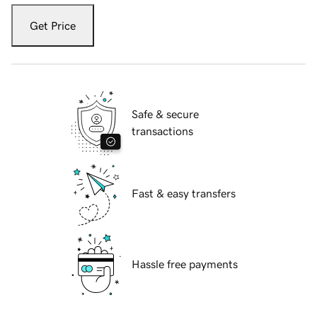
Get Price
Safe & secure
transactions
Fast & easy transfers
Hassle free payments