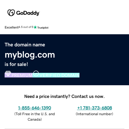
Excellent
4.5 out of 5
The domain name
myblog.com
is for sale!
PREMIUM
VERIFIED DOMAIN
Need a price instantly? Contact us now.
1-855-646-1390
+1 781-373-6808
(
Toll Free in the U.S. and
(
International number
)
Canada
)