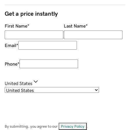
Get a price instantly
First Name
*
Last Name
*
Email
*
Phone
*
United States
By submitting, you agree to our
Privacy Policy
.