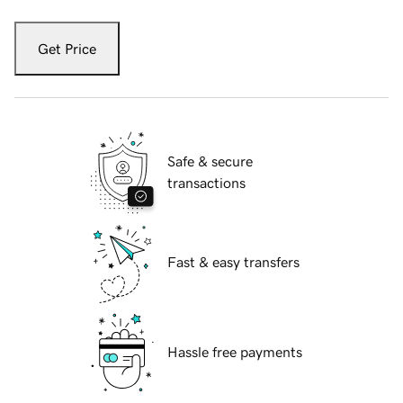
Get Price
Safe & secure
transactions
Fast & easy transfers
Hassle free payments