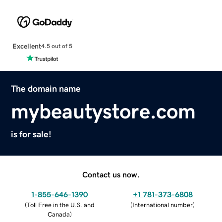
Excellent
4.5 out of 5
The domain name
mybeautystore.com
is for sale!
Contact us now.
1-855-646-1390
+1 781-373-6808
(
Toll Free in the U.S. and
(
International number
)
Canada
)